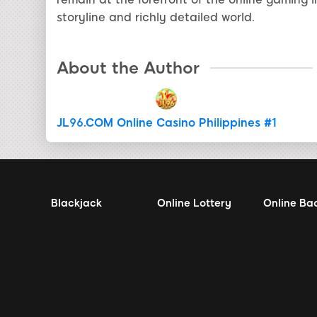
storyline and richly detailed world.
About the Author
JL96.COM Online Casino Philippines #1
Blackjack
Online Lottery
Online Ba