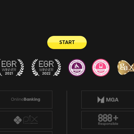
START