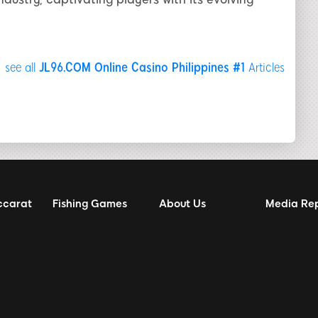
see all
JL96.COM Online Casino Philippines #1
Articles
ccarat
Fishing Games
About Us
Media Re