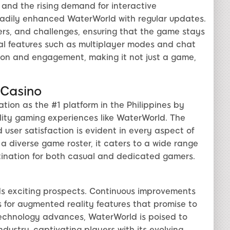
 and the rising demand for interactive
adily enhanced WaterWorld with regular updates.
rs, and challenges, ensuring that the game stays
ial features such as multiplayer modes and chat
ion and engagement, making it not just a game,
Casino
ion as the #1 platform in the Philippines by
ality gaming experiences like WaterWorld. The
 user satisfaction is evident in every aspect of
d a diverse game roster, it caters to a wide range
tination for both casual and dedicated gamers.
ds exciting prospects. Continuous improvements
 for augmented reality features that promise to
technology advances, WaterWorld is poised to
ndustry, captivating players with its evolving