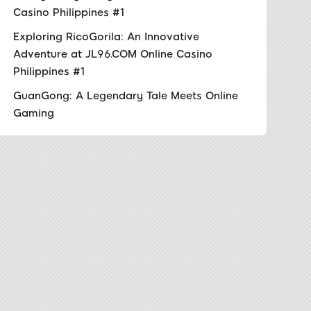
Casino Philippines #1
Exploring RicoGorila: An Innovative
Adventure at JL96.COM Online Casino
Philippines #1
GuanGong: A Legendary Tale Meets Online
Gaming