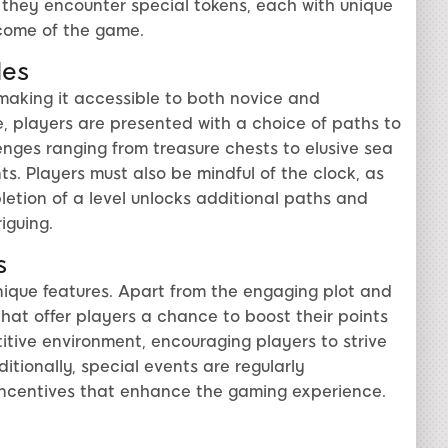
 they encounter special tokens, each with unique
tcome of the game.
les
 making it accessible to both novice and
 players are presented with a choice of paths to
enges ranging from treasure chests to elusive sea
s. Players must also be mindful of the clock, as
letion of a level unlocks additional paths and
iguing.
s
unique features. Apart from the engaging plot and
 that offer players a chance to boost their points
tive environment, encouraging players to strive
itionally, special events are regularly
 incentives that enhance the gaming experience.