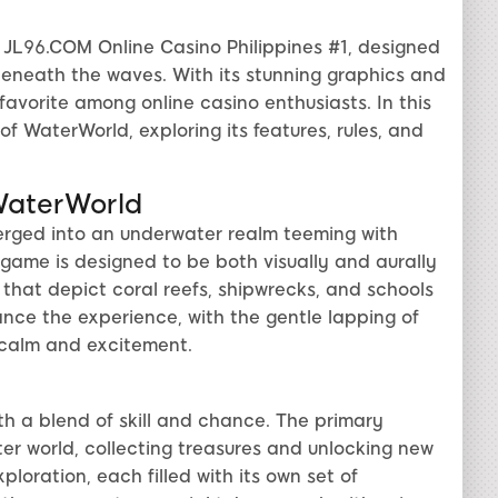
 JL96.COM Online Casino Philippines #1, designed
beneath the waves. With its stunning graphics and
avorite among online casino enthusiasts. In this
s of WaterWorld, exploring its features, rules, and
WaterWorld
erged into an underwater realm teeming with
 game is designed to be both visually and aurally
s that depict coral reefs, shipwrecks, and schools
hance the experience, with the gentle lapping of
calm and excitement.
h a blend of skill and chance. The primary
er world, collecting treasures and unlocking new
ploration, each filled with its own set of