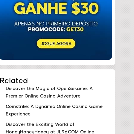
Related
Discover the Magic of OpenSesame: A
Premier Online Casino Adventure
Coinstrike: A Dynamic Online Casino Game
Experience
Discover the Exciting World of
HoneyHoneyHoney at JL96.COM Online