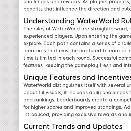
challenges and rewards. As players progress,
benefits that influence the direction and ou
Understanding WaterWorld Ru
The rules of WaterWorld are straightforward,
experienced players. Upon entering the game,
explore. Each path contains a series of chall
creatures that must be captured to earn point
time is limited in each round. Successful comp
features, keeping the gameplay fresh and intr
Unique Features and Incentive
WaterWorld distinguishes itself with several 
beautiful visuals, it includes daily challenges
and rankings. Leaderboards create a competi
for higher scores and improved standings. Add
introduced, providing exclusive rewards and
Current Trends and Updates