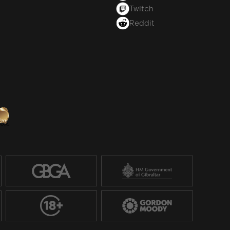
Twitch
Reddit