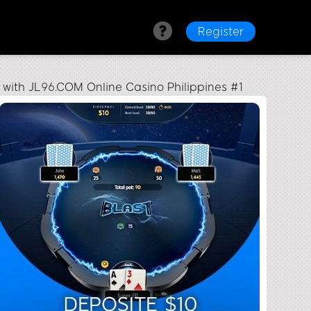
Register
 with JL96.COM Online Casino Philippines #1