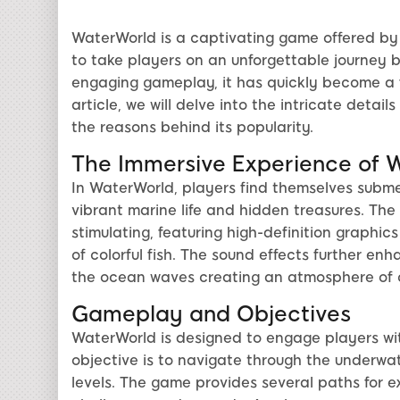
WaterWorld is a captivating game offered by
to take players on an unforgettable journey 
engaging gameplay, it has quickly become a f
article, we will delve into the intricate detail
the reasons behind its popularity.
The Immersive Experience of 
In WaterWorld, players find themselves subm
vibrant marine life and hidden treasures. The
stimulating, featuring high-definition graphic
of colorful fish. The sound effects further en
the ocean waves creating an atmosphere of 
Gameplay and Objectives
WaterWorld is designed to engage players wit
objective is to navigate through the underwat
levels. The game provides several paths for ex