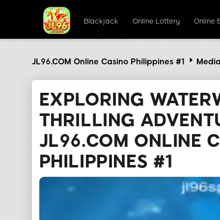
Blackjack
Online Lottery
Online
JL96.COM Online Casino Philippines #1
Media
EXPLORING WATER
THRILLING ADVENT
JL96.COM ONLINE 
PHILIPPINES #1