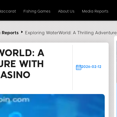
 Baccarat
Fishing Games
About Us
Media Reports
 Reports
Exploring WaterWorld: A Thrilling Adventure
WORLD: A
URE WITH
2026-02-12
CASINO