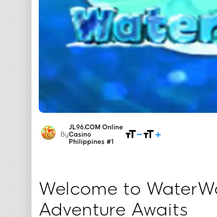
JL96.COM Online
By
Casino
Philippines #1
Welcome to WaterWo
Adventure Awaits