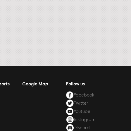
ports
Google Map
Follow us
Facebook
Twitter
Youtube
Instagram
Discord