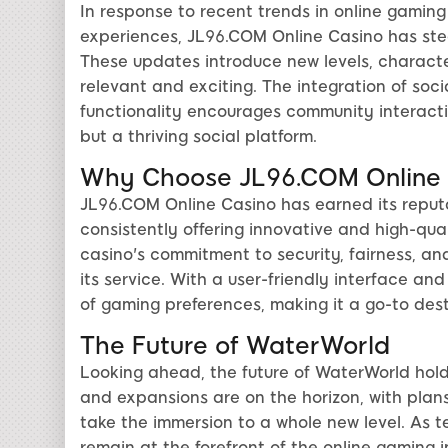
In response to recent trends in online gaming
experiences, JL96.COM Online Casino has ste
These updates introduce new levels, characte
relevant and exciting. The integration of soc
functionality encourages community interact
but a thriving social platform.
Why Choose JL96.COM Online 
JL96.COM Online Casino has earned its reputat
consistently offering innovative and high-qu
casino's commitment to security, fairness, and
its service. With a user-friendly interface an
of gaming preferences, making it a go-to des
The Future of WaterWorld
Looking ahead, the future of WaterWorld hol
and expansions are on the horizon, with plans
take the immersion to a whole new level. As 
remain at the forefront of the online gaming i