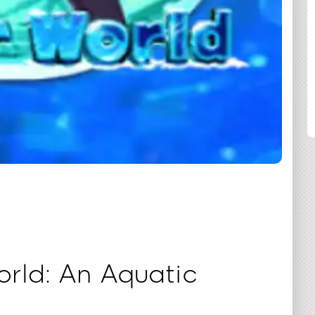
SHARE
rld: An Aquatic