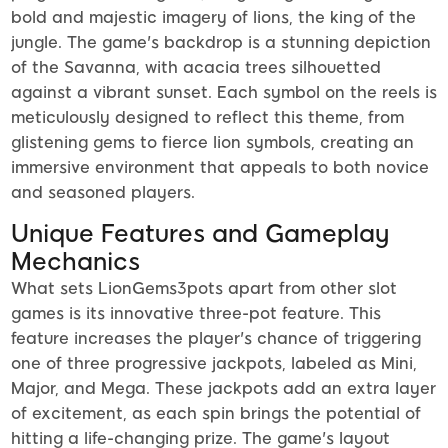
bold and majestic imagery of lions, the king of the
jungle. The game's backdrop is a stunning depiction
of the Savanna, with acacia trees silhouetted
against a vibrant sunset. Each symbol on the reels is
meticulously designed to reflect this theme, from
glistening gems to fierce lion symbols, creating an
immersive environment that appeals to both novice
and seasoned players.
Unique Features and Gameplay
Mechanics
What sets LionGems3pots apart from other slot
games is its innovative three-pot feature. This
feature increases the player's chance of triggering
one of three progressive jackpots, labeled as Mini,
Major, and Mega. These jackpots add an extra layer
of excitement, as each spin brings the potential of
hitting a life-changing prize. The game's layout