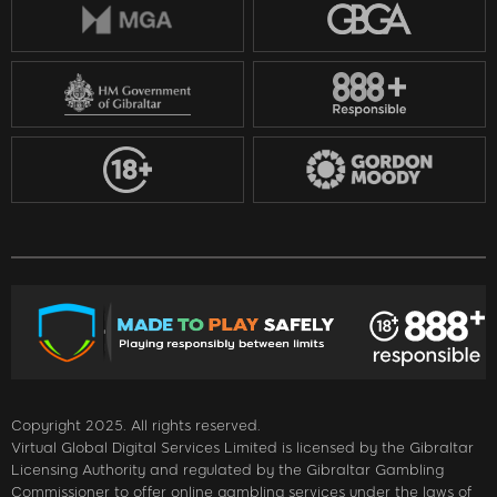
Copyright 2025. All rights reserved.
Virtual Global Digital Services Limited is licensed by the Gibraltar
Licensing Authority and regulated by the Gibraltar Gambling
Commissioner to offer online gambling services under the laws of