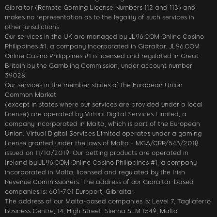
Gibraltar (Remote Gaming License Numbers 112 and 113) and
makes no representation as to the legality of such services in
other jurisdictions.
Our services in the UK are managed by JL96.COM Online Casino
Philippines #1, a company incorporated in Gibraltar. JL96.COM
Online Casino Philippines #1 is licensed and regulated in Great
Britain by the Gambling Commission, under account number
39028.
Our services in the member states of the European Union
Common Market
(except in states where our services are provided under a local
license) are operated by Virtual Digital Services Limited, a
company incorporated in Malta, which is part of the European
Union. Virtual Digital Services Limited operates under a gaming
license granted under the laws of Malta - MGA/CRP/543/2018
issued on 11/10/2019. Our betting products are operated in
Ireland by JL96.COM Online Casino Philippines #1, a company
incorporated in Malta, licensed and regulated by the Irish
Revenue Commissioners. The address of our Gibraltar-based
companies is: 601-701 Europort, Gibraltar.
The address of our Malta-based companies is: Level 7, Tagliaferro
Business Centre, 14, High Street, Sliema SLM 1549, Malta