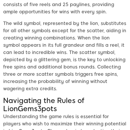
consists of five reels and 25 paylines, providing
ample opportunities for wins with every spin.
The wild symbol, represented by the lion, substitutes
for all other symbols except for the scatter, aiding in
creating winning combinations. When the lion
symbol appears in its full grandeur and fills a reel, it
can lead to incredible wins. The scatter symbol,
depicted by a glittering gem, is the key to unlocking
free spins and additional bonus rounds. Collecting
three or more scatter symbols triggers free spins,
increasing the probability of winning without
wagering extra credits.
Navigating the Rules of
LionGems3pots
Understanding the game rules is essential for
players who wish to maximize their winning potential