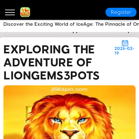
Register
Discover the Exciting World of IceAge: The Pinnacle of O
JL96.COM Online Casino Philippines #1
Media Report
EXPLORING THE
2026-02-
19
ADVENTURE OF
LIONGEMS3POTS