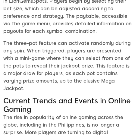
in LionGems3pots. Players begin by selecting their
bet size, which can be adjusted according to
preference and strategy. The paytable, accessible
via the game menu, provides detailed information on
payouts for each symbol combination.
The three-pot feature can activate randomly during
any spin. When triggered, players are presented
with a mini-game where they can select from one of
the pots to reveal their jackpot prize. This feature is
a major draw for players, as each pot contains
varying prize amounts, up to the elusive Mega
Jackpot.
Current Trends and Events in Online
Gaming
The rise in popularity of online gaming across the
globe, including in the Philippines, is no longer a
surprise. More players are turning to digital