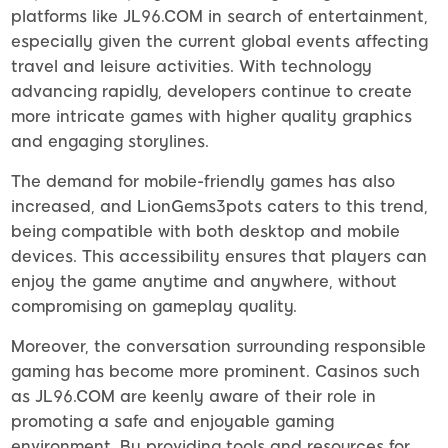
platforms like JL96.COM in search of entertainment,
especially given the current global events affecting
travel and leisure activities. With technology
advancing rapidly, developers continue to create
more intricate games with higher quality graphics
and engaging storylines.
The demand for mobile-friendly games has also
increased, and LionGems3pots caters to this trend,
being compatible with both desktop and mobile
devices. This accessibility ensures that players can
enjoy the game anytime and anywhere, without
compromising on gameplay quality.
Moreover, the conversation surrounding responsible
gaming has become more prominent. Casinos such
as JL96.COM are keenly aware of their role in
promoting a safe and enjoyable gaming
environment. By providing tools and resources for