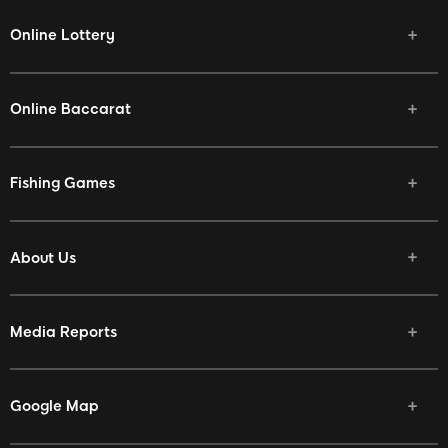
Online Lottery
Online Baccarat
Fishing Games
About Us
Media Reports
Google Map