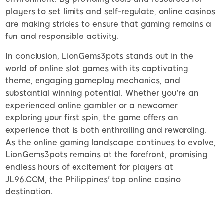
players to set limits and self-regulate, online casinos
are making strides to ensure that gaming remains a
fun and responsible activity.
In conclusion, LionGems3pots stands out in the
world of online slot games with its captivating
theme, engaging gameplay mechanics, and
substantial winning potential. Whether you're an
experienced online gambler or a newcomer
exploring your first spin, the game offers an
experience that is both enthralling and rewarding.
As the online gaming landscape continues to evolve,
LionGems3pots remains at the forefront, promising
endless hours of excitement for players at
JL96.COM, the Philippines' top online casino
destination.