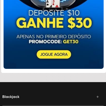
Blackjack