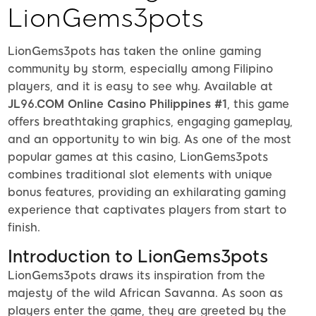
LionGems3pots
LionGems3pots has taken the online gaming
community by storm, especially among Filipino
players, and it is easy to see why. Available at
JL96.COM Online Casino Philippines #1
, this game
offers breathtaking graphics, engaging gameplay,
and an opportunity to win big. As one of the most
popular games at this casino, LionGems3pots
combines traditional slot elements with unique
bonus features, providing an exhilarating gaming
experience that captivates players from start to
finish.
Introduction to LionGems3pots
LionGems3pots draws its inspiration from the
majesty of the wild African Savanna. As soon as
players enter the game, they are greeted by the