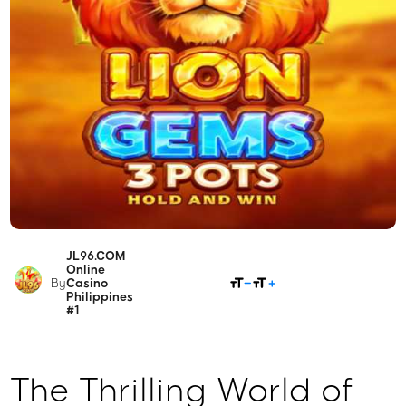
JL96.COM
SHARE
Online
By
Casino
Philippines
#1
The Thrilling World of