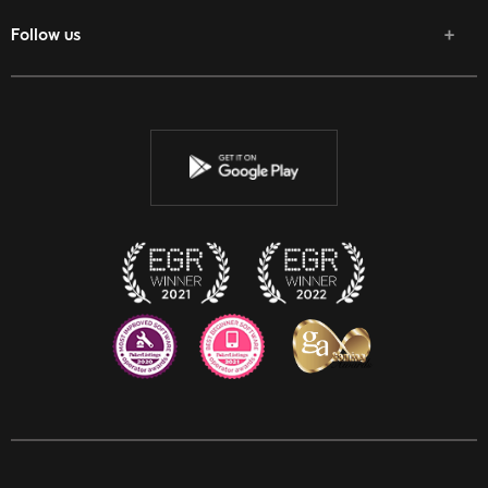
Follow us
Facebook
Twitter
Youtube
Instagram
Discord
Twitch
Reddit