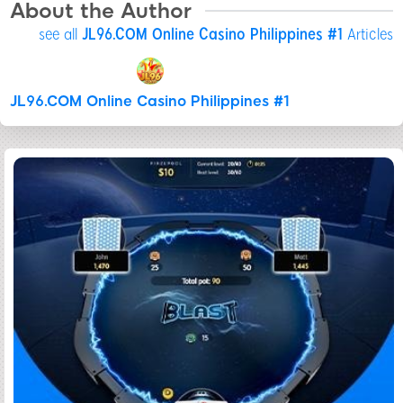
About the Author
see all
JL96.COM Online Casino Philippines #1
Articles
JL96.COM Online Casino Philippines #1